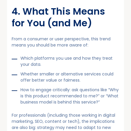
4. What This Means
for You (and Me)
From a consumer or user perspective, this trend
means you should be more aware of:
Which platforms you use and how they treat
your data.
Whether smaller or alternative services could
offer better value or fairness.
How to engage critically: ask questions like “Why
is this product recommended to me?” or “What
business model is behind this service?”
For professionals (including those working in digital
marketing, SEO, content or tech), the implications
are also big: strategy may need to adapt to new