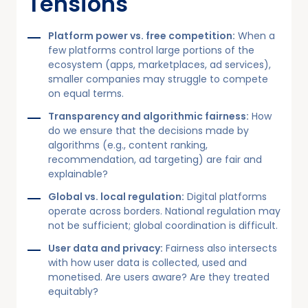
Tensions
Platform power vs. free competition:
When a
few platforms control large portions of the
ecosystem (apps, marketplaces, ad services),
smaller companies may struggle to compete
on equal terms.
Transparency and algorithmic fairness:
How
do we ensure that the decisions made by
algorithms (e.g., content ranking,
recommendation, ad targeting) are fair and
explainable?
Global vs. local regulation:
Digital platforms
operate across borders. National regulation may
not be sufficient; global coordination is difficult.
User data and privacy:
Fairness also intersects
with how user data is collected, used and
monetised. Are users aware? Are they treated
equitably?