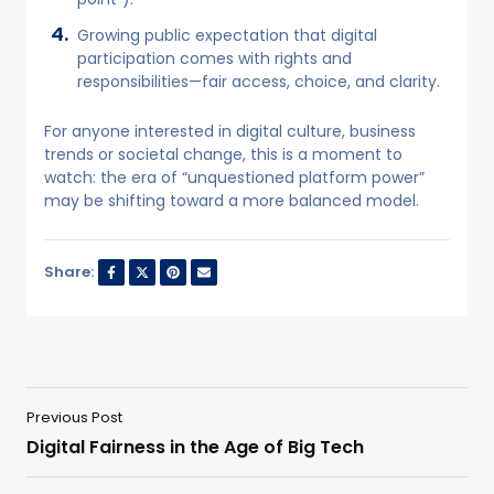
Growing public expectation that digital
participation comes with rights and
responsibilities—fair access, choice, and clarity.
For anyone interested in digital culture, business
trends or societal change, this is a moment to
watch: the era of “unquestioned platform power”
may be shifting toward a more balanced model.
Share:
Previous Post
Digital Fairness in the Age of Big Tech