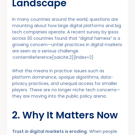
Landscape
In many countries around the world, questions are
mounting about how large digital platforms and big
tech companies operate. A recent survey by Ipsos
across 30 countries found that “digital fairness” is a
growing concern—unfair practices in digital markets
are seen as a serious challenge.
:contentReference[oaicite:2]{index=2}
What this means in practice: issues such as
platform dominance, opaque algorithms, data-
privacy practices, and unequal access for smaller
players. These are no longer niche tech concerns—
they are moving into the public policy arena.
2. Why It Matters Now
Trust in digital markets is eroding.
When people