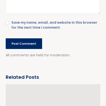
Save my name, email, and website in this browser
for the next time I comment.
All comments are held for moderation.
Related Posts