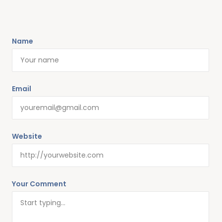
Name
Email
Website
Your Comment