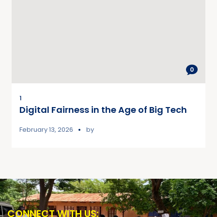
0
1
Digital Fairness in the Age of Big Tech
February 13, 2026
by
CONNECT WITH US: