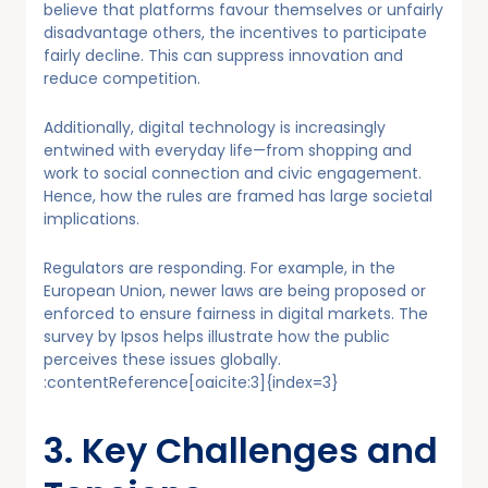
believe that platforms favour themselves or unfairly
disadvantage others, the incentives to participate
fairly decline. This can suppress innovation and
reduce competition.
Additionally, digital technology is increasingly
entwined with everyday life—from shopping and
work to social connection and civic engagement.
Hence, how the rules are framed has large societal
implications.
Regulators are responding. For example, in the
European Union, newer laws are being proposed or
enforced to ensure fairness in digital markets. The
survey by Ipsos helps illustrate how the public
perceives these issues globally.
:contentReference[oaicite:3]{index=3}
3. Key Challenges and