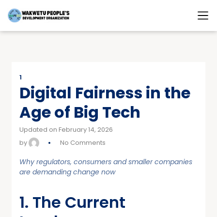
1
Digital Fairness in the
Age of Big Tech
Updated on February 14, 2026
by
No Comments
Why regulators, consumers and smaller companies
are demanding change now
1. The Current