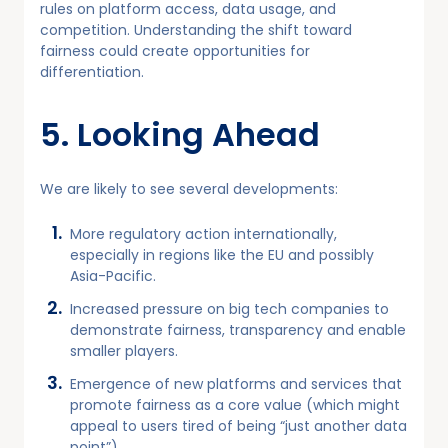
rules on platform access, data usage, and
competition. Understanding the shift toward
fairness could create opportunities for
differentiation.
5. Looking Ahead
We are likely to see several developments:
More regulatory action internationally,
especially in regions like the EU and possibly
Asia-Pacific.
Increased pressure on big tech companies to
demonstrate fairness, transparency and enable
smaller players.
Emergence of new platforms and services that
promote fairness as a core value (which might
appeal to users tired of being “just another data
point”).