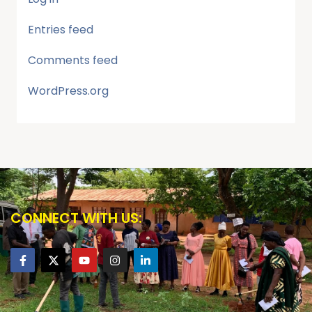
Entries feed
Comments feed
WordPress.org
CONNECT WITH US: