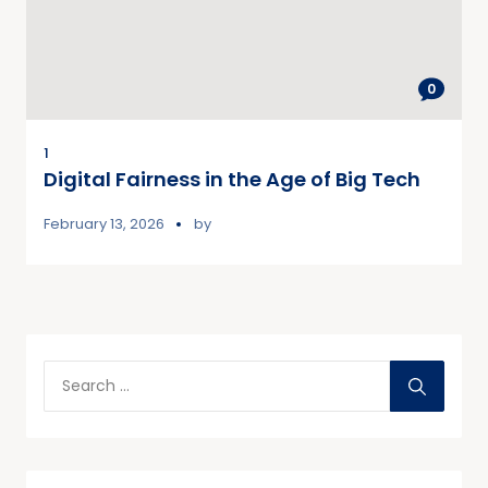
0
1
Digital Fairness in the Age of Big Tech
February 13, 2026
by