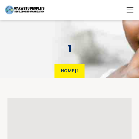
1
HOME
|
1