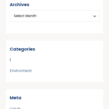
Archives
Categories
1
Enviroment
Meta
Log in