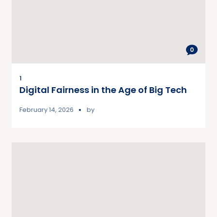
0
1
Digital Fairness in the Age of Big Tech
February 14, 2026
by