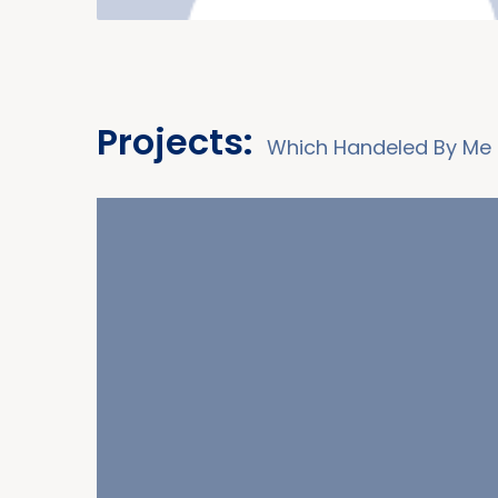
Projects:
Which Handeled By Me