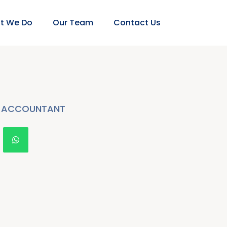
t We Do
Our Team
Contact Us
ACCOUNTANT