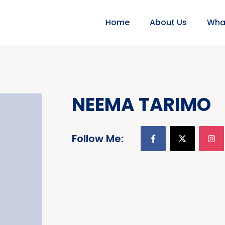
Home
About Us
Wha
NEEMA TARIMO
Follow Me: